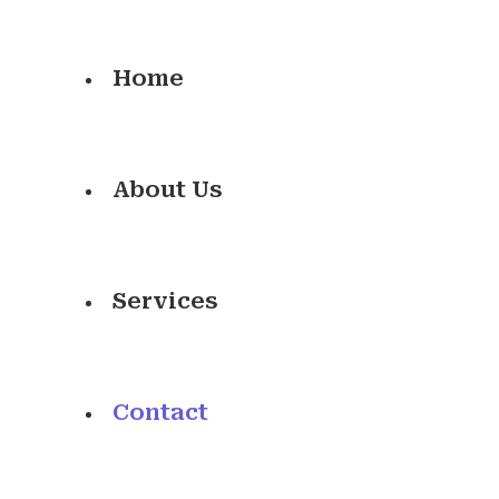
Home
About Us
Services
Contact