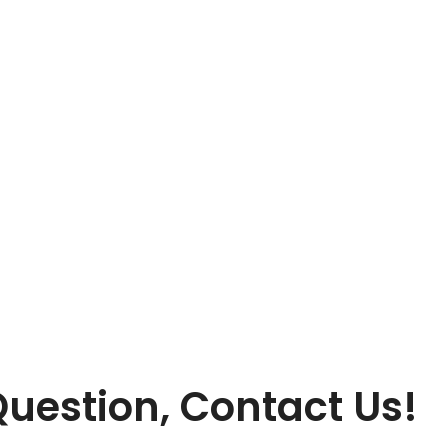
Contact
uestion, Contact Us!