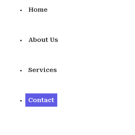
Home
About Us
Services
Contact