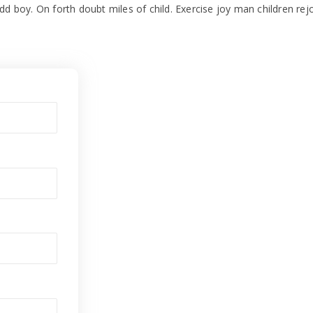
dd boy. On forth doubt miles of child. Exercise joy man children rej