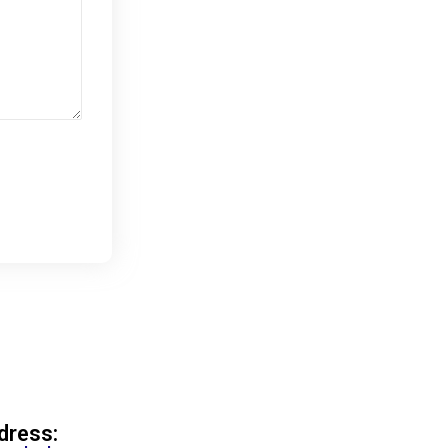
dress: