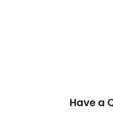
Have a Q