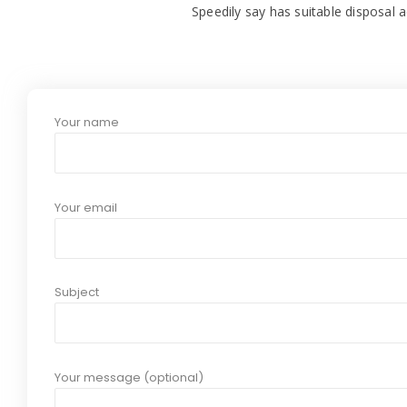
Speedily say has suitable disposal a
Your name
Your email
Subject
Your message (optional)