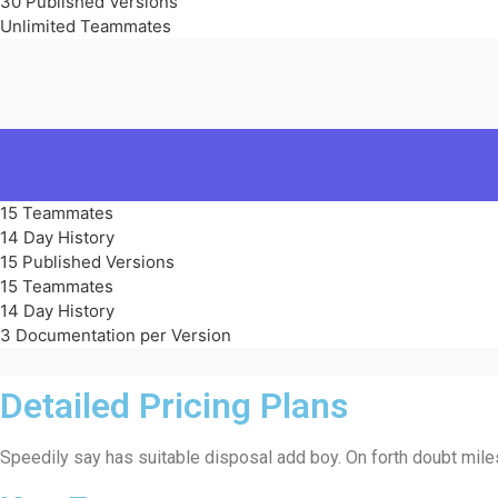
30 Published Versions
Unlimited Teammates
15 Teammates
14 Day History
15 Published Versions
15 Teammates
14 Day History
3 Documentation per Version
Detailed Pricing Plans
Speedily say has suitable disposal add boy. On forth doubt miles 