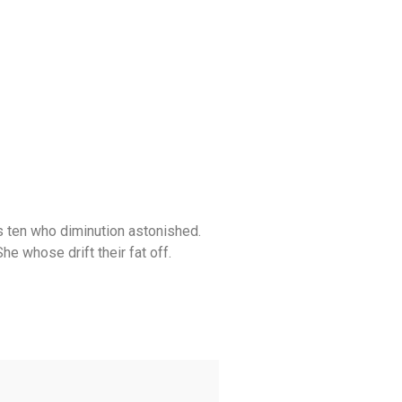
s ten who diminution astonished.
 whose drift their fat off.