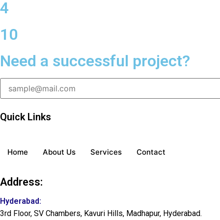
4
10
Need a successful project?
Quick Links
Home
About Us
Services
Contact
Address:
Hyderabad:
3rd Floor, SV Chambers, Kavuri Hills, Madhapur, Hyderabad.