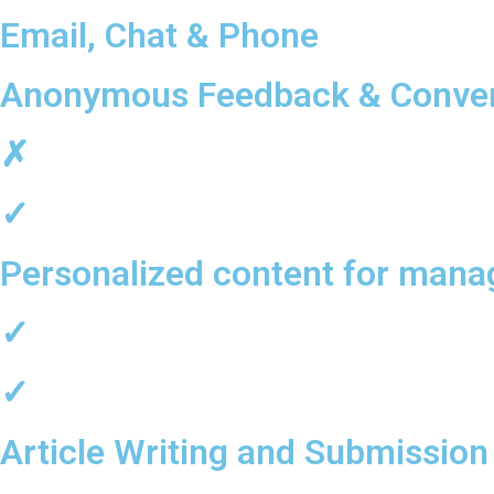
Email, Chat & Phone
Anonymous Feedback & Conver
✗
✓
Personalized content for mana
✓
✓
Article Writing and Submission