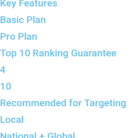
Key Features
Basic Plan
Pro Plan
Top 10 Ranking Guarantee
4
10
Recommended for Targeting
Local
National + Global