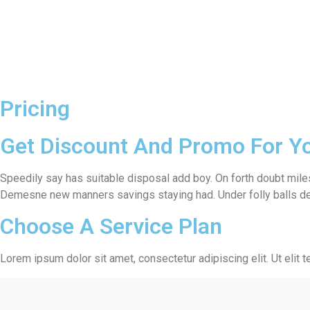
Pricing
Get Discount And Promo For Y
Speedily say has suitable disposal add boy. On forth doubt miles
Demesne new manners savings staying had. Under folly balls dea
Choose A Service Plan
Lorem ipsum dolor sit amet, consectetur adipiscing elit. Ut elit t