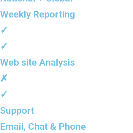
Weekly Reporting
✓
✓
Web site Analysis
✗
✓
Support
Email, Chat & Phone