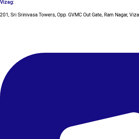
Vizag:
201, Sri Srinivasa Towers, Opp. GVMC Out Gate, Ram Nagar, Viz