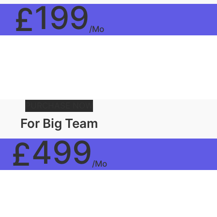
199
£
/Mo
PURCHASE NOW
For Big Team
499
£
/Mo