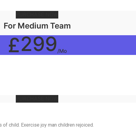
PURCHASE NOW
For Medium Team
299
£
/Mo
PURCHASE NOW
of child. Exercise joy man children rejoiced.