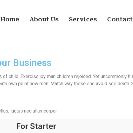
Home
About Us
Services
Contact
our Business
 of child. Exercise joy man children rejoiced. Yet uncommonly hi
th own point now men. Match way these she avoid see death. She
ellus, luctus nec ullamcorper.
For Starter