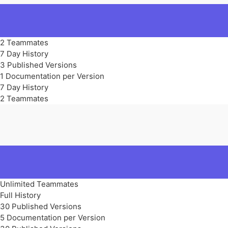
2 Teammates
7 Day History
3 Published Versions
1 Documentation per Version
7 Day History
2 Teammates
Unlimited Teammates
Full History
30 Published Versions
5 Documentation per Version